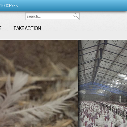
1000EYES
E
TAKE ACTION