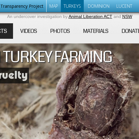
Transparency Project
MAP
TURKEYS
DOMINION
LUCENT
An undercover investigation by
Animal Liberation ACT
and
NSW
CTS
VIDEOS
PHOTOS
MATERIALS
DONAT
 TURKEY FARMING