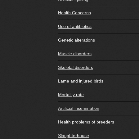
Health Concerns
Use of antibiotics
Genetic alterations
Muscle disorders
Skeletal disorders
Lame and injured birds
Mortality rate
Artificial insemination
Health problems of breeders
Slaughterhouse