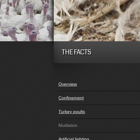
THE FACTS
Overview
Confinement
Turkey poults
Mutilation
Artificial lighting