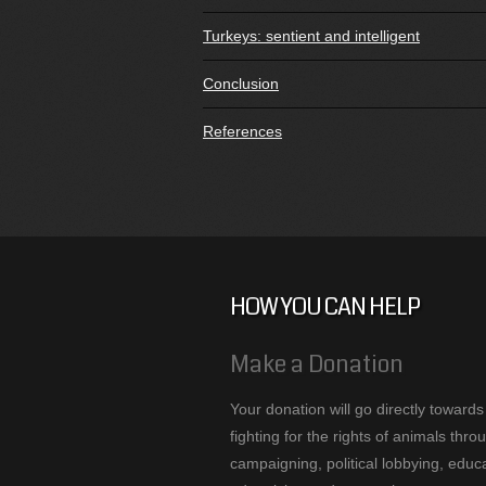
Turkeys: sentient and intelligent
Conclusion
References
HOW YOU CAN HELP
Make a Donation
Your donation will go directly towards
fighting for the rights of animals thro
campaigning, political lobbying, educa