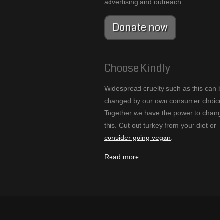
advertising and outreach.
Donate now
Choose Kindly
Widespread cruelty such as this can 
changed by our own consumer choic
Together we have the power to chan
this. Cut out turkey from your diet or
consider going vegan
.
Read more...