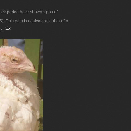
eek period have shown signs of
). This pain is equivalent to that of a
(
16
)
n'.