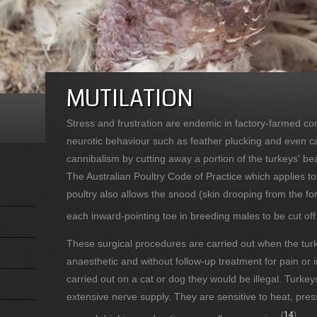
MUTILATION
Stress and frustration are endemic in factory-farmed con
neurotic behaviour such as feather plucking and even 
cannibalism by cutting away a portion of the turkeys' be
The Australian Poultry Code of Practice which applies t
poultry also allows the snood (skin drooping from the f
each inward-pointing toe in breeding males to be cut off
These surgical procedures are carried out when the turk
anaesthetic and without follow-up treatment for pain or 
carried out on a cat or dog they would be illegal. Turkey
extensive nerve supply. They are sensitive to heat, pres
(
14
)