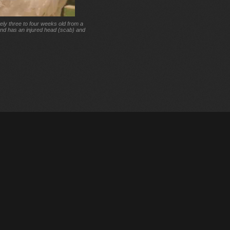
ely three to four weeks old from a
and has an injured head (scab) and