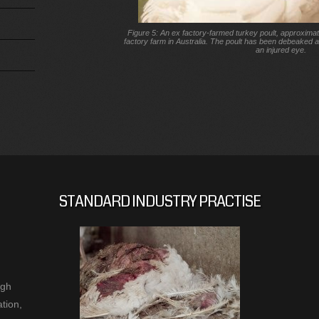
Figure 5: An ex factory-farmed turkey poult, approximat
factory farm in Australia. The poult has been debeaked 
an injured eye.
STANDARD INDUSTRY PRACTISE
ugh
tion,