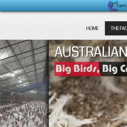
Farm 
HOME
THE FA
AUSTRALIAN