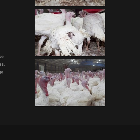
be
es.
ge