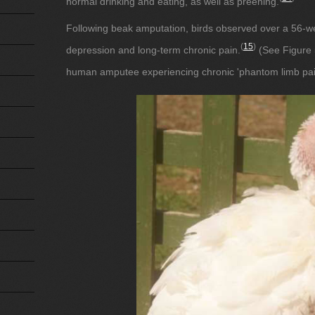
normal drinking and eating, as well as preening.
Following beak amputation, birds observed over a 56-w
(
15
)
depression and long-term chronic pain.
(See Figure 5
human amputee experiencing chronic 'phantom limb pai