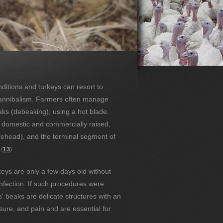
ditions and turkeys can resort to
cannibalism. Farmers often manage
aks (debeaking), using a hot blade.
o domestic and commercially raised,
orehead), and the terminal segment of
(
13
)
.
eys are only a few days old without
infection. If such procedures were
s' beaks are delicate structures with an
sure, and pain and are essential for