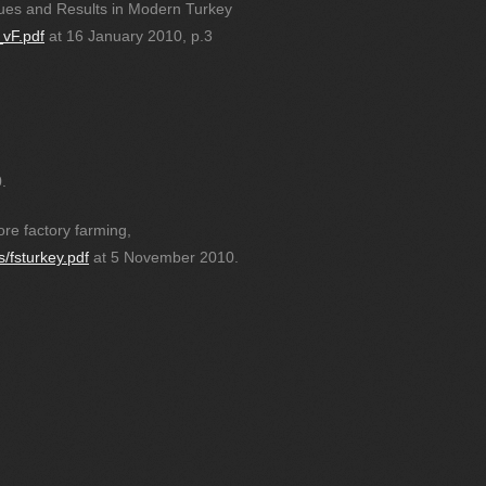
ues and Results in Modern Turkey
_vF.pdf
at 16 January 2010, p.3
.
re factory farming,
s/fsturkey.pdf
at 5 November 2010.