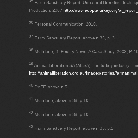
35
Farm Sanctuary Report, Unnatural Breeding Techniq
Production, 2007
http://www.adoptaturkey.org/ai_report
36
Personal Communication, 2010.
37
Farm Sanctuary Report, above n 35, p. 3
38
McErlane, B, Poultry News. A Case Study, 2002, P. 10
39
Animal Liberation SA (AL SA) The turkey industry - mo
http://animalliberation.org.au/images/stories/farmanimal
40
DAFF, above n 5
41
McErlane, above n 38, p.10.
42
McErlane, above n 38, p.10.
43
Farm Sanctuary Report, above n 35, p.1