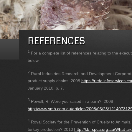
REFERENCES
1
For a complete list of references relating to the exec
below.
2
Rural Industries Research and Development Corporati
product supply chains, 2008
https://rirdc.infoservices
January 2010, p. 7.
3
Powell, R, Were you raised in a barn?, 2008
http://www.smh.com.au/articles/2008/06/23/121407312
4
Royal Society for the Prevention of Cruelty to Animals,
turkey production? 2010
http://kb.rspca.org.au/What-are