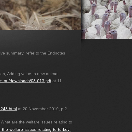
utive summary, refer to the Endnotes
on, Adding value to new animal
.com.au/downloads/08-013.pdf
at 11
9243.html
at 20 November 2010, p.2
 What are the welfare issues relating to
-the-welfare-issues-relating-to-turkey-