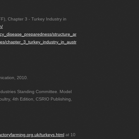
F), Chapter 3 - Turkey Industry in
h/
ncy_disease_preparedness/structure_and_dynamic
ies/chapter_3_turkey_industry_in_australia
ication, 2010.
Industries Standing Committee. Model
ultry, 4th Edition, CSRIO Publishing,
actoryfarming.org.uk/turkeys.html
at 10