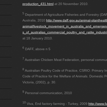
production_431.html
at 20 November 2010.
5
Department of Agriculture Fisheries and Forestry (DAF
Australia, 2010
http://www.daff.gov.au/animal-planthealt
animal/livestock_movement_in_australia_and_emerge
s_of_australias_commercial_poultry_and_ratite_industr
at 18 January 2010.
6
DAFF, above n 5
7
Australian Chicken Meat Federation, personal commun
8
Australian Poultry Code of Practice, CSRIO: Primary 
Code of Practice for the Welfare of Animals. Domestic Po
Victoria, (2002), p. 30.
9
Personal communication, 2010
10
Viva, End factory farming - Turkey, 2009
http://www.f