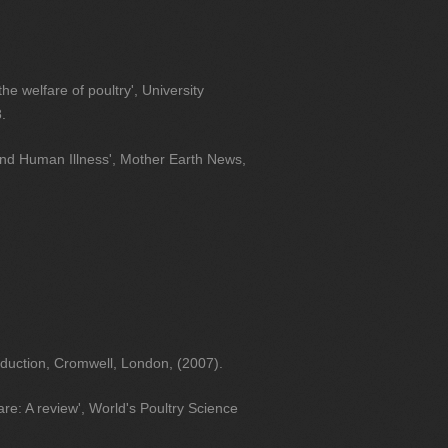
the welfare of poultry', University
.
nd Human Illness', Mother Earth News,
duction, Cromwell, London, (2007).
re: A review', World's Poultry Science