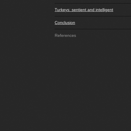
Turkeys: sentient and intelligent
Conclusion
References