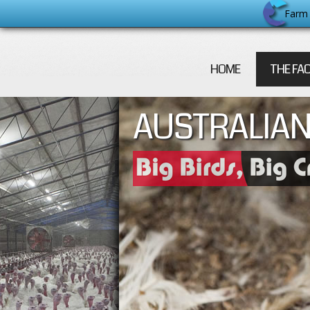
Farm 
HOME
THE FA
AUSTRALIAN