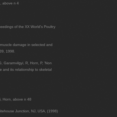
s, above n 4
ceedings of the XX World's Poultry
al muscle damage in selected and
 39, 1998.
G, Garamvilgyi, R, Horn, P, 'Non
 and its relationship to skeletal
i, Horn, above n 48
itehouse Junction, NJ, USA, (1998)