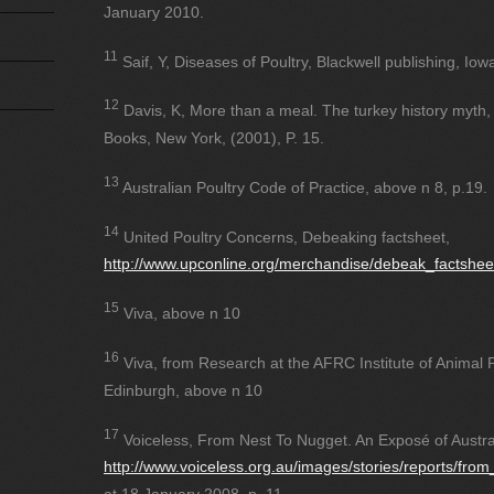
January 2010.
11
Saif, Y, Diseases of Poultry, Blackwell publishing, Iow
12
Davis, K, More than a meal. The turkey history myth, ri
Books, New York, (2001), P. 15.
13
Australian Poultry Code of Practice, above n 8, p.19.
14
United Poultry Concerns, Debeaking factsheet,
http://www.upconline.org/merchandise/debeak_factshee
15
Viva, above n 10
16
Viva, from Research at the AFRC Institute of Animal
Edinburgh, above n 10
17
Voiceless, From Nest To Nugget. An Exposé of Austra
http://www.voiceless.org.au/images/stories/reports/fro