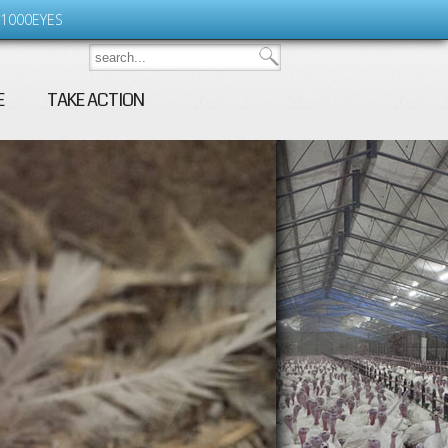
1000EYES
E
TAKE ACTION