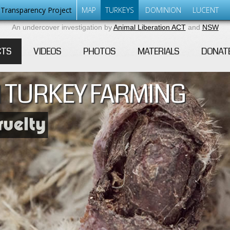
Transparency Project
MAP
TURKEYS
DOMINION
LUCENT
An undercover investigation by
Animal Liberation ACT
and
NSW
CTS
VIDEOS
PHOTOS
MATERIALS
DONAT
 TURKEY FARMING