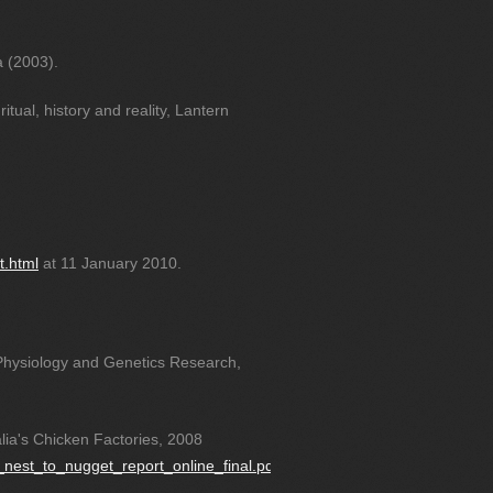
a (2003).
tual, history and reality, Lantern
t.html
at 11 January 2010.
 Physiology and Genetics Research,
lia's Chicken Factories, 2008
m_nest_to_nugget_report_online_final.pdf