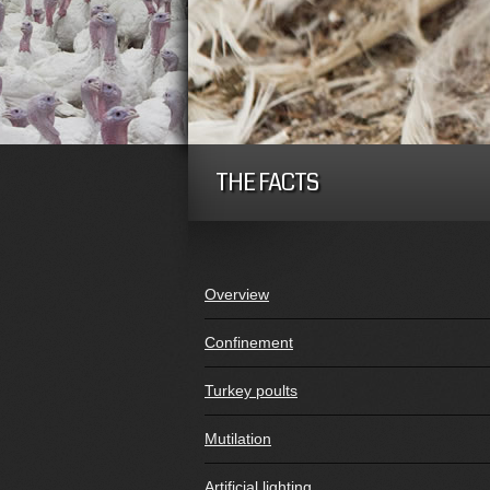
THE FACTS
Overview
Confinement
Turkey poults
Mutilation
Artificial lighting