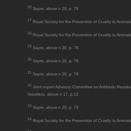
26
Sayre, above n 20, p. 78
27
Royal Society for the Prevention of Cruelty to Animal
28
Royal Society for the Prevention of Cruelty to Animal
29
Sayre, above n 20, p. 78
30
Sayre, above n 20, p. 78
31
Sayre, above n 20, p. 78
32
Joint expert Advisory Committee on Antibiotic Resist
Voiceless, above n 17, p.12
33
Sayre, above n 20, p. 79
34
Royal Society for the Prevention of Cruelty to Animal