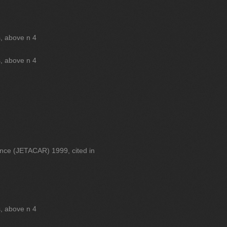
s, above n 4
s, above n 4
ance (JETACAR) 1999, cited in
s, above n 4