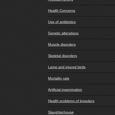
Health Concerns
Use of antibiotics
Genetic alterations
Muscle disorders
Skeletal disorders
Lame and injured birds
Mortality rate
Artificial insemination
Health problems of breeders
Slaughterhouse