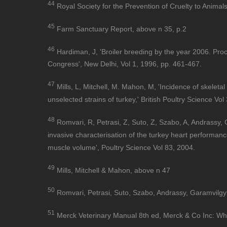
44
Royal Society for the Prevention of Cruelty to Animal
45
Farm Sanctuary Report, above n 35, p.2
46
Hardiman, J, 'Broiler breeding by the year 2006. Pro
Congress', New Delhi, Vol 1, 1996, pp. 461-467.
47
Mills, L, Mitchell, M. Mahon, M, 'Incidence of skelet
unselected strains of turkey,' British Poultry Science Vol
48
Romvari, R, Petrasi, Z, Suto, Z, Szabo, A, Andrassy, 
invasive characterisation of the turkey heart performance
muscle volume', Poultry Science Vol 83, 2004.
49
Mills, Mitchell & Mahon, above n 47
50
Romvari, Petrasi, Suto, Szabo, Andrassy, Garamvilgy
51
Merck Veterinary Manual 8th ed, Merck & Co Inc: Wh