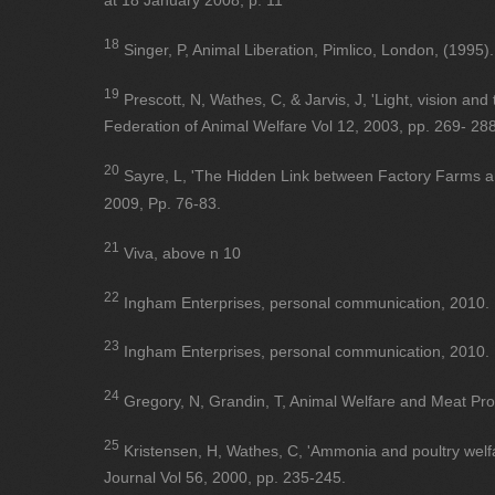
at 18 January 2008, p. 11
18
Singer, P, Animal Liberation, Pimlico, London, (1995).
19
Prescott, N, Wathes, C, & Jarvis, J, 'Light, vision and 
Federation of Animal Welfare Vol 12, 2003, pp. 269- 288
20
Sayre, L, 'The Hidden Link between Factory Farms a
2009, Pp. 76-83.
21
Viva, above n 10
22
Ingham Enterprises, personal communication, 2010.
23
Ingham Enterprises, personal communication, 2010.
24
Gregory, N, Grandin, T, Animal Welfare and Meat Pro
25
Kristensen, H, Wathes, C, 'Ammonia and poultry welfa
Journal Vol 56, 2000, pp. 235-245.